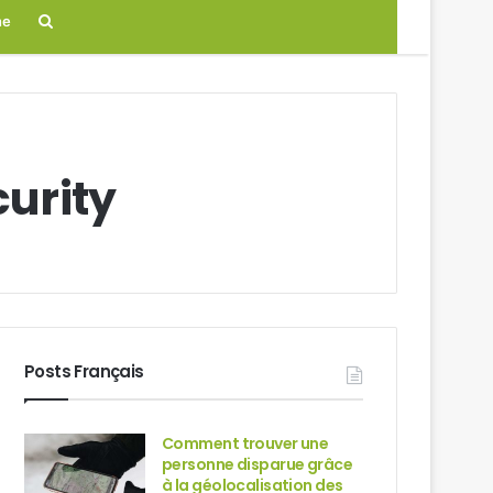
Search
ne
for
curity
Posts Français
Comment trouver une
personne disparue grâce
à la géolocalisation des