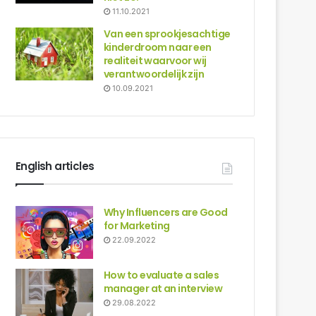
11.10.2021
Van een sprookjesachtige
kinderdroom naar een
realiteit waarvoor wij
verantwoordelijk zijn
10.09.2021
English articles
Why Influencers are Good
for Marketing
22.09.2022
How to evaluate a sales
manager at an interview
29.08.2022