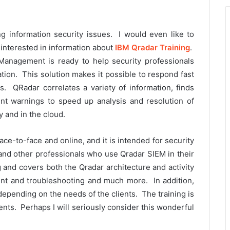
ing information security issues. I would even like to
s interested in information about
IBM Qradar Training
.
Management is ready to help security professionals
ation. This solution makes it possible to respond fast
. QRadar correlates a variety of information, finds
int warnings to speed up analysis and resolution of
y and in the cloud.
ce-to-face and online, and it is intended for security
and other professionals who use Qradar SIEM in their
 and covers both the Qradar architecture and activity
nt and troubleshooting and much more. In addition,
depending on the needs of the clients. The training is
ents. Perhaps I will seriously consider this wonderful