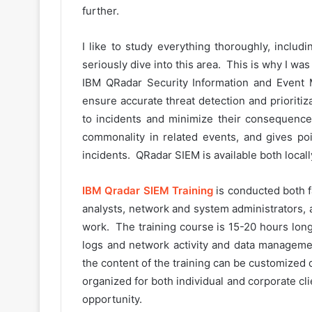
further.
I like to study everything thoroughly, includ
seriously dive into this area. This is why I wa
IBM QRadar Security Information and Event 
ensure accurate threat detection and prioritiz
to incidents and minimize their consequences
commonality in related events, and gives po
incidents. QRadar SIEM is available both locall
IBM Qradar SIEM Training
is conducted both fa
analysts, network and system administrators, 
work. The training course is 15-20 hours long
logs and network activity and data manageme
the content of the training can be customized 
organized for both individual and corporate cli
opportunity.