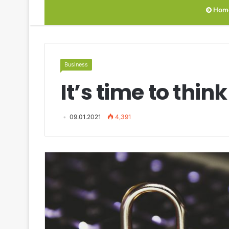
Hom
Business
It’s time to thi
09.01.2021
4,391