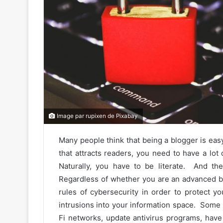
Image par rupixen de Pixabay
Many people think that being a blogger is easy
that attracts readers, you need to have a lot
Naturally, you have to be literate. And th
Regardless of whether you are an advanced bl
rules of cybersecurity in order to protect 
intrusions into your information space. Some
Fi networks, update antivirus programs, have