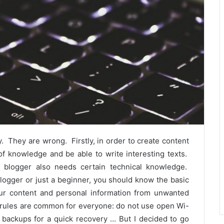
. They are wrong. Firstly, in order to create content
 of knowledge and be able to write interesting texts.
e blogger also needs certain technical knowledge.
ogger or just a beginner, you should know the basic
your content and personal information from unwanted
 rules are common for everyone: do not use open Wi-
 backups for a quick recovery … But I decided to go