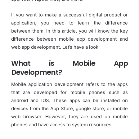
If you want to make a successful digital product or
application, you need to learn the difference
between them. In this article, you will know the key
difference between mobile app development and
web app development. Let’s have a look.
What is Mobile App
Development?
Mobile application development refers to the apps
that are developed for mobile phones such as
android and IOS. These apps can be installed on
devices from the App Store, google store, or mobile
web browser. However, they are used on mobile
phones and have access to system resources.