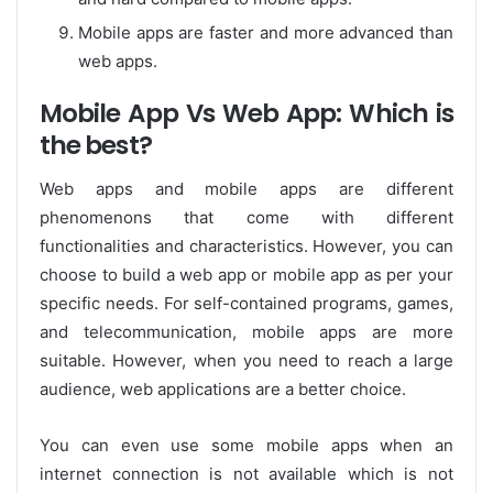
Mobile apps are faster and more advanced than
web apps.
Mobile App Vs Web App: Which is
the best?
Web apps and mobile apps are different
phenomenons that come with different
functionalities and characteristics. However, you can
choose to build a web app or mobile app as per your
specific needs. For self-contained programs, games,
and telecommunication, mobile apps are more
suitable. However, when you need to reach a large
audience, web applications are a better choice.
You can even use some mobile apps when an
internet connection is not available which is not