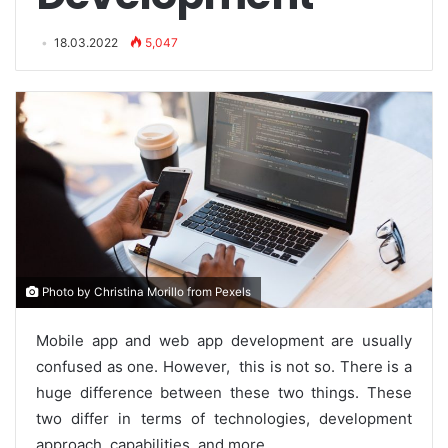
18.03.2022
5,047
Photo by Christina Morillo from Pexels
Mobile app and web app development are usually
confused as one. However, this is not so. There is a
huge difference between these two things. These
two differ in terms of technologies, development
approach, capabilities, and more.