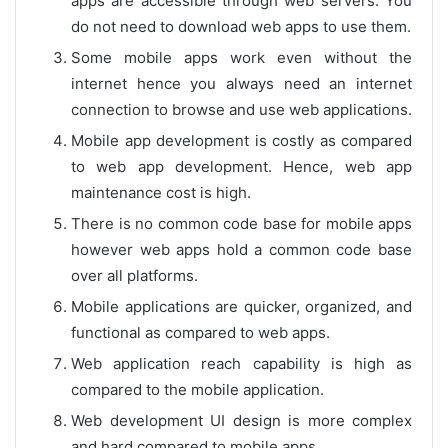
apps are accessible through web servers. You
do not need to download web apps to use them.
Some mobile apps work even without the
internet hence you always need an internet
connection to browse and use web applications.
Mobile app development is costly as compared
to web app development. Hence, web app
maintenance cost is high.
There is no common code base for mobile apps
however web apps hold a common code base
over all platforms.
Mobile applications are quicker, organized, and
functional as compared to web apps.
Web application reach capability is high as
compared to the mobile application.
Web development UI design is more complex
and hard compared to mobile apps.