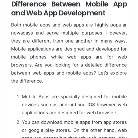
Difference Between Mobile App
and Web App Development
Both mobile apps and web apps are highly popular
nowadays and serve multiple purposes. However,
they are different from one another in many ways.
Mobile applications are designed and developed for
mobile phones while web apps are for web
browsers. Are you looking for a detailed difference
between web apps and mobile apps? Let’s explore
the difference.
Mobile Apps are specially designed for mobile
devices such as android and IOS however web
applications are designed for web browsers.
You can download mobile apps from app stores
or google play stores. On the other hand, web