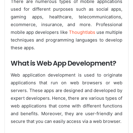
There are numerous types of mobile applications
used for different purposes such as social apps,
gaming apps, healthcare, telecommunications,
ecommerce, insurance, and more. Professional
mobile app developers like
Thoughtlabs
use multiple
techniques and programming languages to develop
these apps.
What is Web App Development?
Web application development is used to originate
applications that run on web browsers or web
servers. These apps are designed and developed by
expert developers. Hence, there are various types of
web applications that come with different functions
and benefits. Moreover, they are user-friendly and
secure that you can easily access via a web browser.