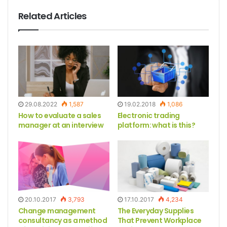
Related Articles
29.08.2022
1,587
19.02.2018
1,086
How to evaluate a sales
Electronic trading
manager at an interview
platform: what is this?
20.10.2017
3,793
17.10.2017
4,234
Change management
The Everyday Supplies
consultancy as a method
That Prevent Workplace