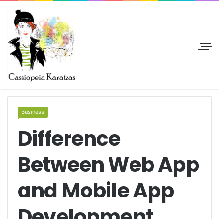
Business
Difference
Between Web App
and Mobile App
Development