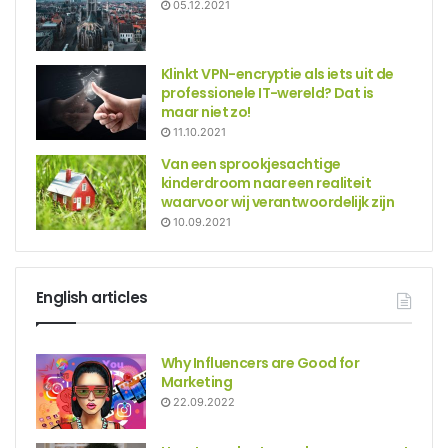
05.12.2021
Klinkt VPN-encryptie als iets uit de
professionele IT-wereld? Dat is
maar niet zo!
11.10.2021
Van een sprookjesachtige
kinderdroom naar een realiteit
waarvoor wij verantwoordelijk zijn
10.09.2021
English articles
Why Influencers are Good for
Marketing
22.09.2022