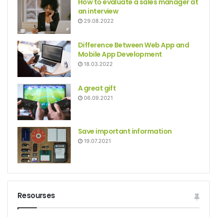
How to evaluate a sales manager at
an interview
29.08.2022
Difference Between Web App and
Mobile App Development
18.03.2022
A great gift
06.09.2021
Save important information
19.07.2021
Resourses