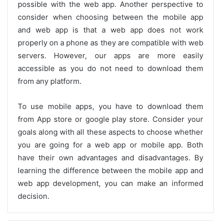
possible with the web app. Another perspective to
consider when choosing between the mobile app
and web app is that a web app does not work
properly on a phone as they are compatible with web
servers. However, our apps are more easily
accessible as you do not need to download them
from any platform.
To use mobile apps, you have to download them
from App store or google play store. Consider your
goals along with all these aspects to choose whether
you are going for a web app or mobile app. Both
have their own advantages and disadvantages. By
learning the difference between the mobile app and
web app development, you can make an informed
decision.