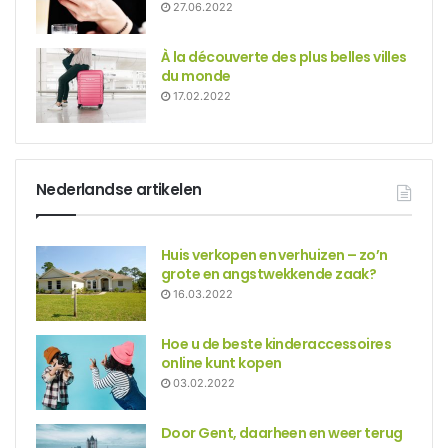
27.06.2022
À la découverte des plus belles villes
du monde
17.02.2022
Nederlandse artikelen
Huis verkopen en verhuizen – zo’n
grote en angstwekkende zaak?
16.03.2022
Hoe u de beste kinderaccessoires
online kunt kopen
03.02.2022
Door Gent, daarheen en weer terug