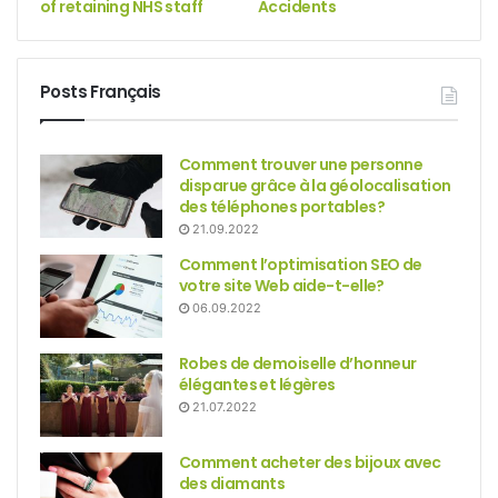
of retaining NHS staff
Accidents
Posts Français
Comment trouver une personne
disparue grâce à la géolocalisation
des téléphones portables?
21.09.2022
Comment l’optimisation SEO de
votre site Web aide-t-elle?
06.09.2022
Robes de demoiselle d’honneur
élégantes et légères
21.07.2022
Comment acheter des bijoux avec
des diamants