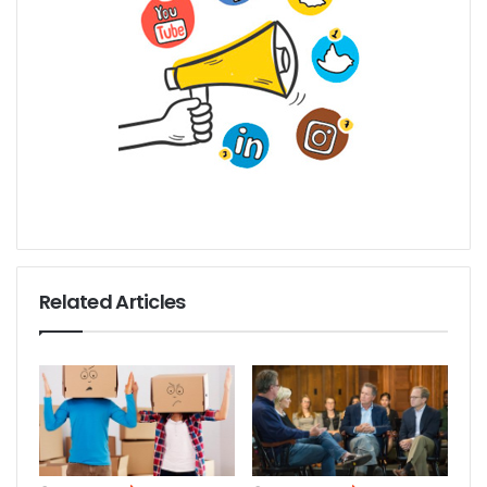
Related Articles