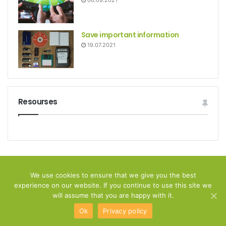
06.09.2021
Save important information
19.07.2021
Resourses
© Copyright 2026, All Rights Reserved
We use cookies to ensure that we give you the best
experience on our website. If you continue to use this site we
Home
Privacy policy
Disclamer
Contact Us
will assume that you are happy with it.
Ok
Privacy policy