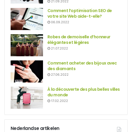
21.09.2022
Comment l’optimisation SEO de
votre site Web aide-t-elle?
06.09.2022
Robes de demoiselle d’honneur
élégantes et légères
21.07.2022
Comment acheter des bijoux avec
des diamants
27.06.2022
À la découverte des plus belles villes
du monde
17.02.2022
Nederlandse artikelen