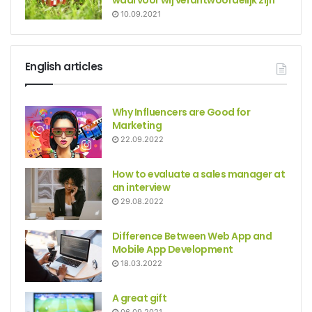
waarvoor wij verantwoordelijk zijn
10.09.2021
English articles
Why Influencers are Good for
Marketing
22.09.2022
How to evaluate a sales manager at
an interview
29.08.2022
Difference Between Web App and
Mobile App Development
18.03.2022
A great gift