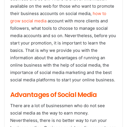
available on the web for those who want to promote
their business accounts on social media,
how to
grow social media
account with more clients and
followers, what tools to choose to manage social
media accounts and so on. Nevertheless, before you
start your promotion, it is important to learn the
basics. That is why we provide you with the
information about the advantages of running an
online business with the help of social media, the
importance of social media marketing and the best
social media platforms to start your online business.
Advantages of Social Media
There are a lot of businessmen who do not see
social media as the way to earn money.
Nevertheless, there is no better way to run your