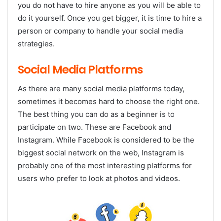
you do not have to hire anyone as you will be able to
do it yourself. Once you get bigger, it is time to hire a
person or company to handle your social media
strategies.
Social Media Platforms
As there are many social media platforms today,
sometimes it becomes hard to choose the right one.
The best thing you can do as a beginner is to
participate on two. These are Facebook and
Instagram. While Facebook is considered to be the
biggest social network on the web, Instagram is
probably one of the most interesting platforms for
users who prefer to look at photos and videos.