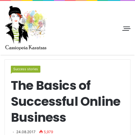
Success stories
The Basics of
Successful Online
Business
24.08.2017
5,979