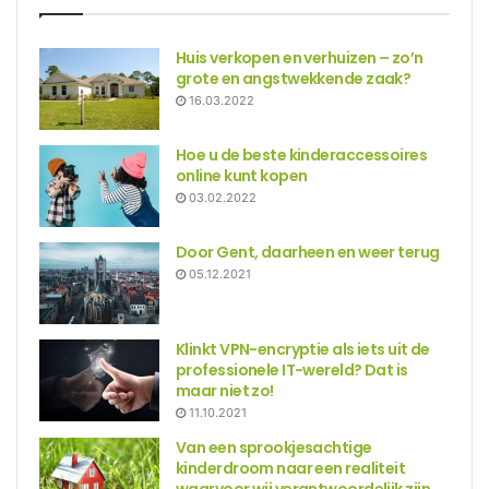
Huis verkopen en verhuizen – zo’n
grote en angstwekkende zaak?
16.03.2022
Hoe u de beste kinderaccessoires
online kunt kopen
03.02.2022
Door Gent, daarheen en weer terug
05.12.2021
Klinkt VPN-encryptie als iets uit de
professionele IT-wereld? Dat is
maar niet zo!
11.10.2021
Van een sprookjesachtige
kinderdroom naar een realiteit