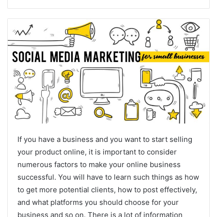
If you have a business and you want to start selling
your product online, it is important to consider
numerous factors to make your online business
successful. You will have to learn such things as how
to get more potential clients, how to post effectively,
and what platforms you should choose for your
business and so on. There is a lot of information