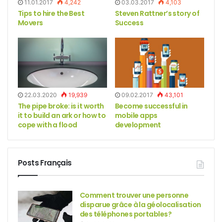
11.01.2017
4,242
03.03.2017
4,103
Tips to hire the Best
Steven Rattner’s story of
Movers
Success
22.03.2020
19,939
09.02.2017
43,101
The pipe broke: is it worth
Become successful in
it to build an ark or how to
mobile apps
cope with a flood
development
Posts Français
Comment trouver une personne
disparue grâce à la géolocalisation
des téléphones portables?