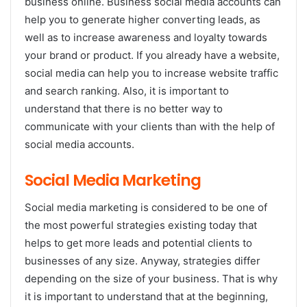
business online. Business social media accounts can
help you to generate higher converting leads, as
well as to increase awareness and loyalty towards
your brand or product. If you already have a website,
social media can help you to increase website traffic
and search ranking. Also, it is important to
understand that there is no better way to
communicate with your clients than with the help of
social media accounts.
Social Media Marketing
Social media marketing is considered to be one of
the most powerful strategies existing today that
helps to get more leads and potential clients to
businesses of any size. Anyway, strategies differ
depending on the size of your business. That is why
it is important to understand that at the beginning,