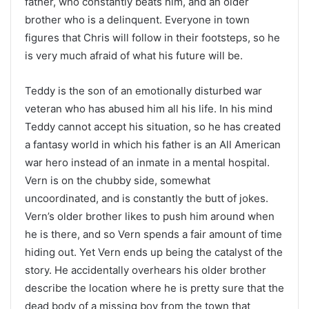
father, who constantly beats him, and an older
brother who is a delinquent. Everyone in town
figures that Chris will follow in their footsteps, so he
is very much afraid of what his future will be.
Teddy is the son of an emotionally disturbed war
veteran who has abused him all his life. In his mind
Teddy cannot accept his situation, so he has created
a fantasy world in which his father is an All American
war hero instead of an inmate in a mental hospital.
Vern is on the chubby side, somewhat
uncoordinated, and is constantly the butt of jokes.
Vern’s older brother likes to push him around when
he is there, and so Vern spends a fair amount of time
hiding out. Yet Vern ends up being the catalyst of the
story. He accidentally overhears his older brother
describe the location where he is pretty sure that the
dead body of a missing boy from the town that