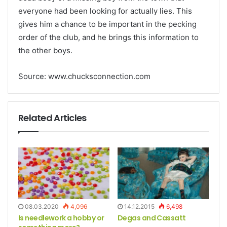
everyone had been looking for actually lies. This
gives him a chance to be important in the pecking
order of the club, and he brings this information to
the other boys.
Source: www.chucksconnection.com
Related Articles
08.03.2020
4,096
14.12.2015
6,498
Is needlework a hobby or
Degas and Cassatt