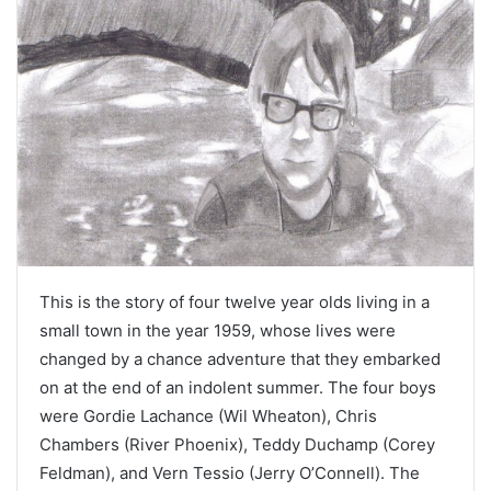
This is the story of four twelve year olds living in a
small town in the year 1959, whose lives were
changed by a chance adventure that they embarked
on at the end of an indolent summer. The four boys
were Gordie Lachance (Wil Wheaton), Chris
Chambers (River Phoenix), Teddy Duchamp (Corey
Feldman), and Vern Tessio (Jerry O’Connell). The