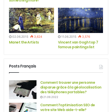
something more?
02.06.2015
3,624
11.06.2015
3,576
Manet the Artists
Vincent van Gogh top 7
famous paintings list
Posts Français
Comment trouver une personne
disparue grâce à la géolocalisation
des téléphones portables?
21.09.2022
Comment l’optimisation SEO de
votre site Web aide-t-elle?