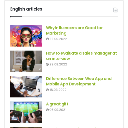
English articles
Why Influencers are Good for
Marketing
22.09.2022
How to evaluate a sales manager at
an interview
29.08.2022
Difference Between Web App and
Mobile App Development
18.03.2022
A great gift
06.09.2021