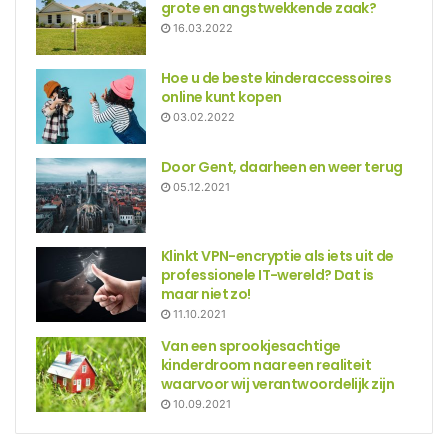
grote en angstwekkende zaak?
16.03.2022
Hoe u de beste kinderaccessoires
online kunt kopen
03.02.2022
Door Gent, daarheen en weer terug
05.12.2021
Klinkt VPN-encryptie als iets uit de
professionele IT-wereld? Dat is
maar niet zo!
11.10.2021
Van een sprookjesachtige
kinderdroom naar een realiteit
waarvoor wij verantwoordelijk zijn
10.09.2021