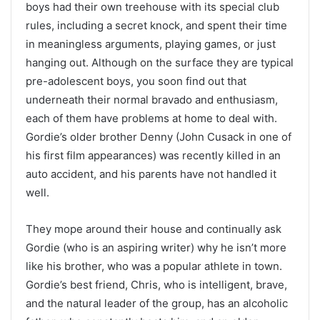
boys had their own treehouse with its special club
rules, including a secret knock, and spent their time
in meaningless arguments, playing games, or just
hanging out. Although on the surface they are typical
pre-adolescent boys, you soon find out that
underneath their normal bravado and enthusiasm,
each of them have problems at home to deal with.
Gordie’s older brother Denny (John Cusack in one of
his first film appearances) was recently killed in an
auto accident, and his parents have not handled it
well.
They mope around their house and continually ask
Gordie (who is an aspiring writer) why he isn’t more
like his brother, who was a popular athlete in town.
Gordie’s best friend, Chris, who is intelligent, brave,
and the natural leader of the group, has an alcoholic