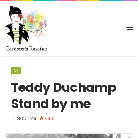
Art
Teddy Duchamp
Stand by me
05.07.2015
3,410