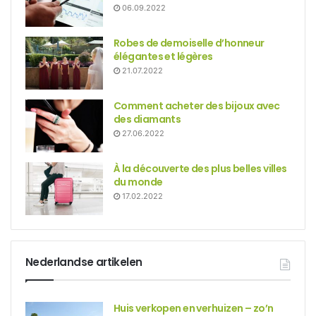
06.09.2022
Robes de demoiselle d’honneur
élégantes et légères
21.07.2022
Comment acheter des bijoux avec
des diamants
27.06.2022
À la découverte des plus belles villes
du monde
17.02.2022
Nederlandse artikelen
Huis verkopen en verhuizen – zo’n