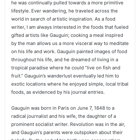
he was continually pulled towards a more primitive
lifestyle. Ever wandering, he traveled across the
world in search of artistic inspiration. As a food
writer, I am always interested in the foods that fueled
gifted artists like Gauguin; cooking a meal inspired
by the man allows us a more visceral way to meditate
on his life and work. Gauguin painted images of food
throughout his life, and he dreamed of living in a
tropical paradise where he could “live on fish and
fruit.” Gauguin’s wanderlust eventually led him to
exotic locations where he enjoyed simple, local tribal
foods, as evidenced by his journal entries.
Gauguin was born in Paris on June 7, 1848 to a
radical journalist and his wife, the daughter of a
prominent socialist writer. Revolution was in the air,
and Gauguin’s parents were outspoken about their