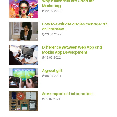
Why Influencers are Good for
Marketing
22.09.2022
How to evaluate a sales manager at
an interview
29.08.2022
Difference Between Web App and
Mobile App Development
18.03.2022
A great gift
06.09.2021
Save important information
19.07.2021