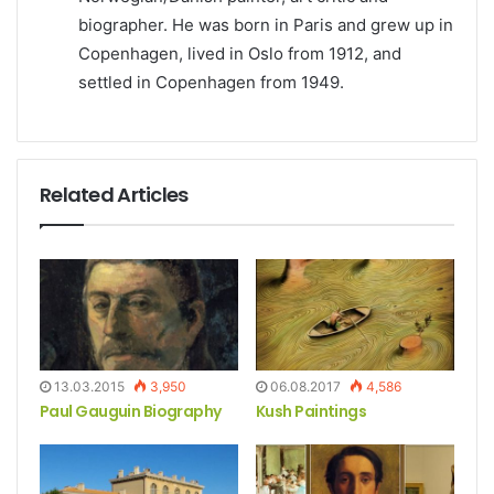
biographer. He was born in Paris and grew up in
Copenhagen, lived in Oslo from 1912, and
settled in Copenhagen from 1949.
Related Articles
13.03.2015
3,950
06.08.2017
4,586
Paul Gauguin Biography
Kush Paintings