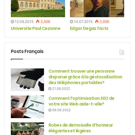
12.09.2015
3,568
14.07.2015
3,696
Universite Paul Cezanne
Edgar Degas facts
Posts Français
Comment trouver une personne
disparue grâce à la géolocalisation
des téléphones portables?
21.09.2022
Comment l’optimisation SEO de
votre site Web aide-t-elle?
06.09.2022
Robes de demoiselle d’honneur
élégantes et légères