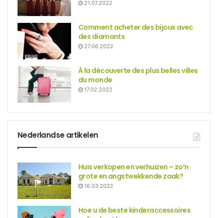
21.07.2022
Comment acheter des bijoux avec
des diamants
27.06.2022
À la découverte des plus belles villes
du monde
17.02.2022
Nederlandse artikelen
Huis verkopen en verhuizen – zo’n
grote en angstwekkende zaak?
16.03.2022
Hoe u de beste kinderaccessoires