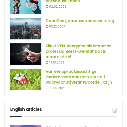
online kunt kopen
03.02.2022
Door Gent, daarheen en weer terug
05.12.2021
Klinkt VPN-encryptie als iets uit de
professionele IT-wereld? Dat is
maar niet zo!
11.10.2021
Van een sprookjesachtige
kinderdroom naar een realiteit
waarvoor wij verantwoordelijk zijn
10.09.2021
English articles