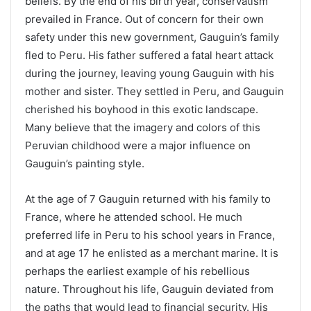
beliefs. By the end of his birth year, conservatism
prevailed in France. Out of concern for their own
safety under this new government, Gauguin’s family
fled to Peru. His father suffered a fatal heart attack
during the journey, leaving young Gauguin with his
mother and sister. They settled in Peru, and Gauguin
cherished his boyhood in this exotic landscape.
Many believe that the imagery and colors of this
Peruvian childhood were a major influence on
Gauguin’s painting style.
At the age of 7 Gauguin returned with his family to
France, where he attended school. He much
preferred life in Peru to his school years in France,
and at age 17 he enlisted as a merchant marine. It is
perhaps the earliest example of his rebellious
nature. Throughout his life, Gauguin deviated from
the paths that would lead to financial security. His