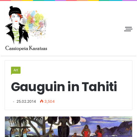
Art
Gauguin in Tahiti
25.02.2014
3,504