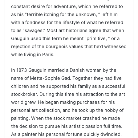
constant desire for adventure, which he referred to
as his “terrible itching for the unknown, ” left him
with a fondness for the lifestyle of what he referred
to as “savages.” Most art historians agree that when
Gauguin used this term he meant “primitive, ” or a
rejection of the bourgeois values that he’d witnessed
while living in Paris.
In 1873 Gauguin married a Danish woman by the
name of Mette-Sophie Gad. Together they had five
children and he supported his family as a successful
stockbroker. During this time his attraction to the art
world grew. He began making purchases for his
personal art collection, and he took up the hobby of
painting. When the stock market crashed he made
the decision to pursue his artistic passion full time.
As a painter his personal fortune quickly dwindled.