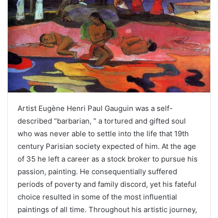
Artist Eugène Henri Paul Gauguin was a self-
described “barbarian, ” a tortured and gifted soul
who was never able to settle into the life that 19th
century Parisian society expected of him. At the age
of 35 he left a career as a stock broker to pursue his
passion, painting. He consequentially suffered
periods of poverty and family discord, yet his fateful
choice resulted in some of the most influential
paintings of all time. Throughout his artistic journey,