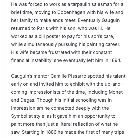
He was forced to work as a tarpaulin salesman for a
brief time, moving to Copenhagen with his wife and
her family to make ends meet. Eventually Gauguin
returned to Paris with his son, who was ill. He
worked as a bill poster to pay for his son’s care,
while simultaneously pursuing his painting career.
His wife became frustrated with their constant
financial instability; she eventually left him in 1894.
Gauguin’s mentor Camille Pissarro spotted his talent
early on and invited him to exhibit with the up-and-
coming Impressionists of the time, including Monet
and Degas. Though his initial schooling was in
Impressionism he connected deeply with the
Symbolist style, as it gave him an opportunity to
paint more than just a literal reflection of what he
saw. Starting in 1886 he made the first of many trips