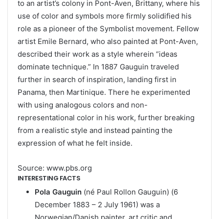
to an artist’s colony in Pont-Aven, Brittany, where his
use of color and symbols more firmly solidified his
role as a pioneer of the Symbolist movement. Fellow
artist Emile Bernard, who also painted at Pont-Aven,
described their work as a style wherein “ideas
dominate technique.” In 1887 Gauguin traveled
further in search of inspiration, landing first in
Panama, then Martinique. There he experimented
with using analogous colors and non-
representational color in his work, further breaking
from a realistic style and instead painting the
expression of what he felt inside.
Source: www.pbs.org
INTERESTING FACTS
Pola Gauguin
(né Paul Rollon Gauguin) (6
December 1883 – 2 July 1961) was a
Norwegian/Danish painter, art critic and