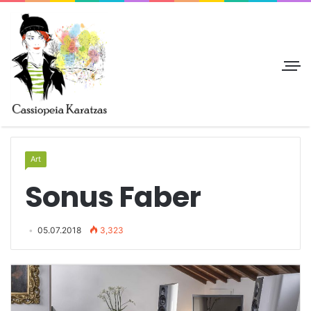
Art
Sonus Faber
05.07.2018
3,323