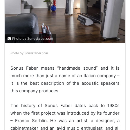
Photo by Sonusfaber.com
Photo by Sonusfaber.com
Sonus Faber means “handmade sound” and it is
much more than just a name of an Italian company –
it is the best description of the acoustic speakers
this company produces.
The history of Sonus Faber dates back to 1980s
when the first project was introduced by its founder
– Franco Serblin. He was an artist, a designer, a
cabinetmaker and an avid music enthusiast, and all