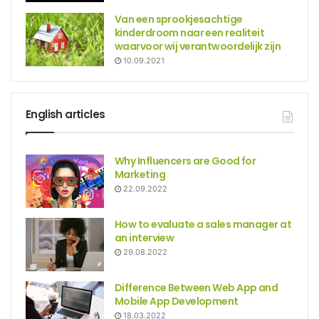
Van een sprookjesachtige
kinderdroom naar een realiteit
waarvoor wij verantwoordelijk zijn
10.09.2021
English articles
Why Influencers are Good for
Marketing
22.09.2022
How to evaluate a sales manager at
an interview
29.08.2022
Difference Between Web App and
Mobile App Development
18.03.2022