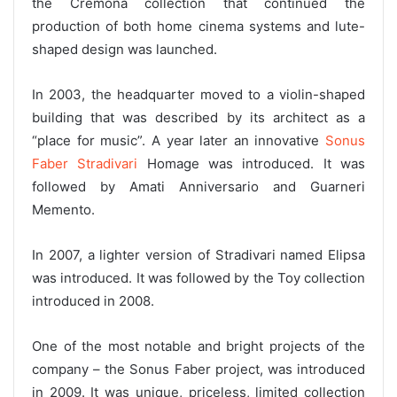
the Cremona collection that continued the
production of both home cinema systems and lute-
shaped design was launched.
In 2003, the headquarter moved to a violin-shaped
building that was described by its architect as a
“place for music”. A year later an innovative
Sonus
Faber Stradivari
Homage was introduced. It was
followed by Amati Anniversario and Guarneri
Memento.
In 2007, a lighter version of Stradivari named Elipsa
was introduced. It was followed by the Toy collection
introduced in 2008.
One of the most notable and bright projects of the
company – the Sonus Faber project, was introduced
in 2009. It was unique, priceless, limited collection