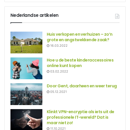
Nederlandse artikelen
Huis verkopen en verhuizen – zo’n
grote en angstwekkende zaak?
16.03.2022
Hoe u de beste kinderaccessoires
online kunt kopen
03.02.2022
Door Gent, daarheen en weer terug
05.12.2021
Klinkt VPN-encryptie als iets uit de
professionele IT-wereld? Dat is
maar niet zo!
11.10.2021