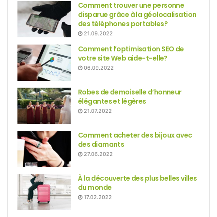
Comment trouver une personne
disparue grâce à la géolocalisation
des téléphones portables?
21.09.2022
Comment l’optimisation SEO de
votre site Web aide-t-elle?
06.09.2022
Robes de demoiselle d’honneur
élégantes et légères
21.07.2022
Comment acheter des bijoux avec
des diamants
27.06.2022
À la découverte des plus belles villes
du monde
17.02.2022