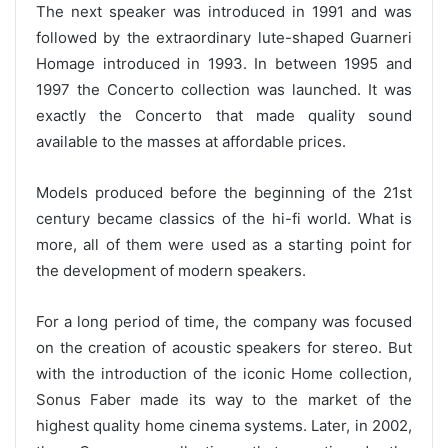
The next speaker was introduced in 1991 and was
followed by the extraordinary lute-shaped Guarneri
Homage introduced in 1993. In between 1995 and
1997 the Concerto collection was launched. It was
exactly the Concerto that made quality sound
available to the masses at affordable prices.
Models produced before the beginning of the 21st
century became classics of the hi-fi world. What is
more, all of them were used as a starting point for
the development of modern speakers.
For a long period of time, the company was focused
on the creation of acoustic speakers for stereo. But
with the introduction of the iconic Home collection,
Sonus Faber made its way to the market of the
highest quality home cinema systems. Later, in 2002,