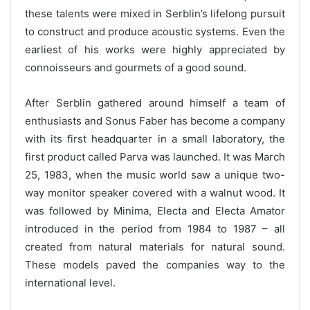
these talents were mixed in Serblin’s lifelong pursuit
to construct and produce acoustic systems. Even the
earliest of his works were highly appreciated by
connoisseurs and gourmets of a good sound.
After Serblin gathered around himself a team of
enthusiasts and Sonus Faber has become a company
with its first headquarter in a small laboratory, the
first product called Parva was launched. It was March
25, 1983, when the music world saw a unique two-
way monitor speaker covered with a walnut wood. It
was followed by Minima, Electa and Electa Amator
introduced in the period from 1984 to 1987 – all
created from natural materials for natural sound.
These models paved the companies way to the
international level.