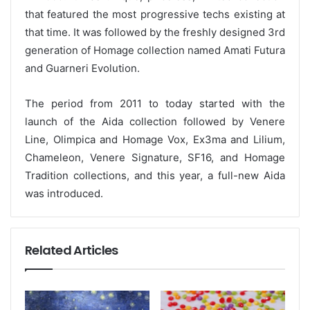
that featured the most progressive techs existing at
that time. It was followed by the freshly designed 3rd
generation of Homage collection named Amati Futura
and Guarneri Evolution.
The period from 2011 to today started with the
launch of the Aida collection followed by Venere
Line, Olimpica and Homage Vox, Ex3ma and Lilium,
Chameleon, Venere Signature, SF16, and Homage
Tradition collections, and this year, a full-new Aida
was introduced.
Related Articles