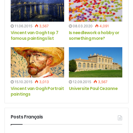
11.06.2015
3,567
08.03.2020
4,091
Vincent van Gogh top 7
Is needlework a hobby or
famous paintings list
something more?
15.10.2015
3,013
12.09.2015
3,567
Vincent van Gogh Portrait
Universite Paul Cezanne
paintings
Posts Français