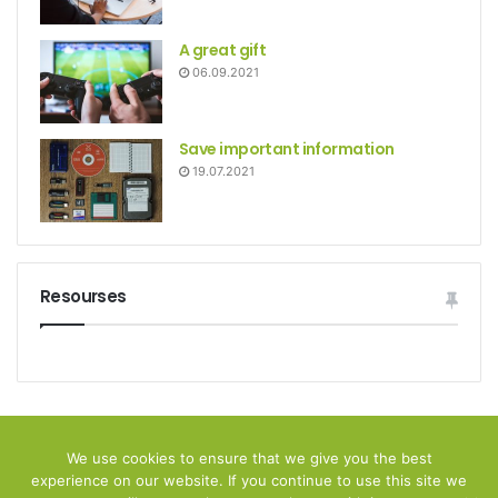
A great gift
06.09.2021
Save important information
19.07.2021
Resourses
© Copyright 2026, All Rights Reserved
We use cookies to ensure that we give you the best
experience on our website. If you continue to use this site we
Home
Privacy policy
Disclamer
Contact Us