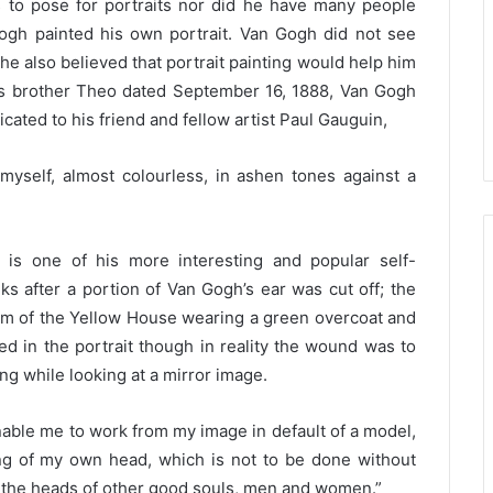
to pose for portraits nor did he have many people
ogh painted his own portrait. Van Gogh did not see
he also believed that portrait painting would help him
o his brother Theo dated September 16, 1888, Van Gogh
icated to his friend and fellow artist Paul Gauguin,
 myself, almost colourless, in ashen tones against a
 is one of his more interesting and popular self-
ks after a portion of Van Gogh’s ear was cut off; the
oom of the Yellow House wearing a green overcoat and
ged in the portrait though in reality the wound was to
ting while looking at a mirror image.
able me to work from my image in default of a model,
ing of my own head, which is not to be done without
int the heads of other good souls, men and women.”