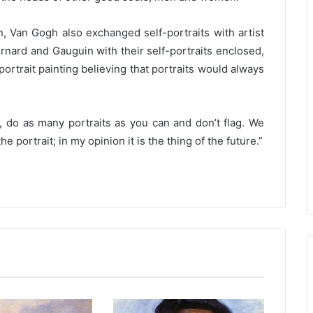
n, Van Gogh also exchanged self-portraits with artist
ernard and Gauguin with their self-portraits enclosed,
trait painting believing that portraits would always
g, do as many portraits as you can and don’t flag. We
 portrait; in my opinion it is the thing of the future.”