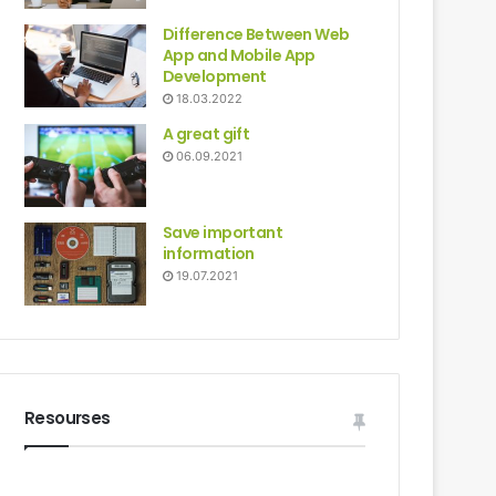
Difference Between Web
App and Mobile App
Development
18.03.2022
A great gift
06.09.2021
Save important
information
19.07.2021
Resourses