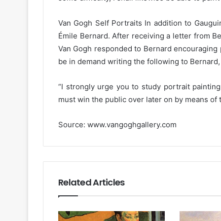
Van Gogh Self Portraits In addition to Gaugui
Émile Bernard. After receiving a letter from B
Van Gogh responded to Bernard encouraging por
be in demand writing the following to Bernard,
“I strongly urge you to study portrait paintin
must win the public over later on by means of the
Source: www.vangoghgallery.com
Related Articles