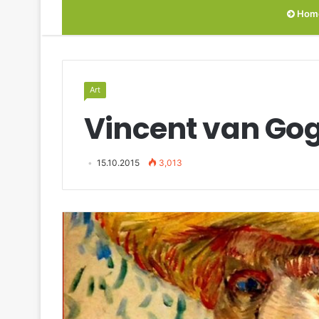
Hom
Art
Vincent van Gog
15.10.2015
3,013