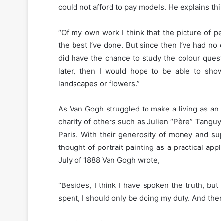
could not afford to pay models. He explains this
“Of my own work I think that the picture of p
the best I’ve done. But since then I’ve had no
did have the chance to study the colour quest
later, then I would hope to be able to show
landscapes or flowers.”
As Van Gogh struggled to make a living as an 
charity of others such as Julien “Père” Tanguy
Paris. With their generosity of money and su
thought of portrait painting as a practical appl
July of 1888 Van Gogh wrote,
“Besides, I think I have spoken the truth, bu
spent, I should only be doing my duty. And then,