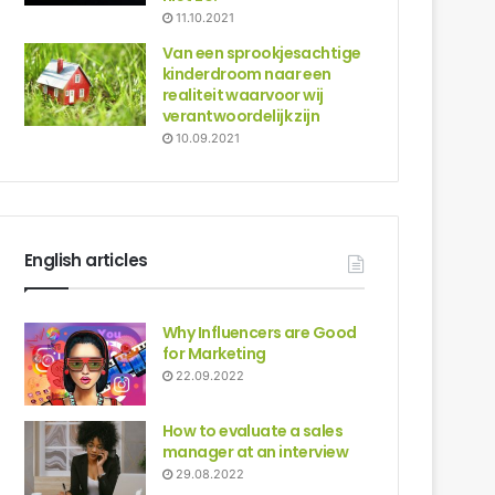
11.10.2021
Van een sprookjesachtige
kinderdroom naar een
realiteit waarvoor wij
verantwoordelijk zijn
10.09.2021
English articles
Why Influencers are Good
for Marketing
22.09.2022
How to evaluate a sales
manager at an interview
29.08.2022