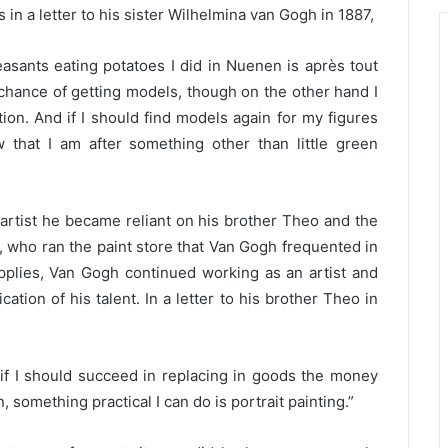
 in a letter to his sister Wilhelmina van Gogh in 1887,
easants eating potatoes I did in Nuenen is après tout
 chance of getting models, though on the other hand I
ion. And if I should find models again for my figures
 that I am after something other than little green
artist he became reliant on his brother Theo and the
, who ran the paint store that Van Gogh frequented in
pplies, Van Gogh continued working as an artist and
ication of his talent. In a letter to his brother Theo in
t if I should succeed in replacing in goods the money
 something practical I can do is portrait painting.”