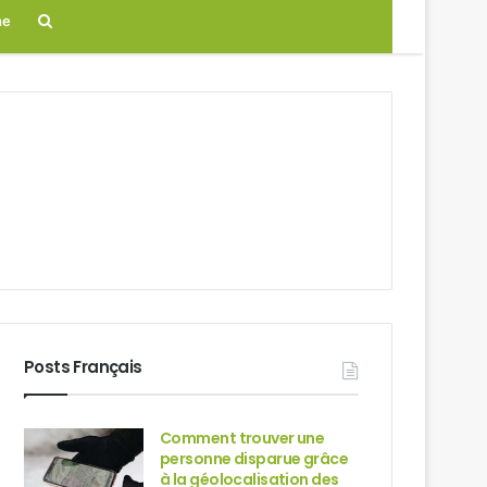
Search
ne
for
Posts Français
Comment trouver une
personne disparue grâce
à la géolocalisation des