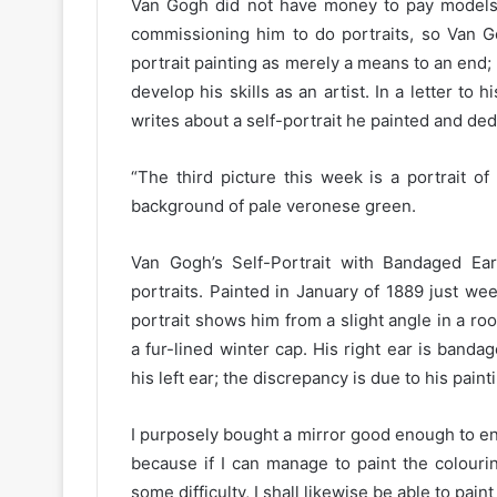
Van Gogh did not have money to pay models 
commissioning him to do portraits, so Van G
portrait painting as merely a means to an end; 
develop his skills as an artist. In a letter t
writes about a self-portrait he painted and ded
“The third picture this week is a portrait of
background of pale veronese green.
Van Gogh’s Self-Portrait with Bandaged Ear
portraits. Painted in January of 1889 just wee
portrait shows him from a slight angle in a r
a fur-lined winter cap. His right ear is banda
his left ear; the discrepancy is due to his pain
I purposely bought a mirror good enough to en
because if I can manage to paint the colour
some difficulty, I shall likewise be able to pa