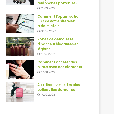
téléphones portables?
21.09.2022
Comment l’optimisation
SEO de votre site Web
aide-t-elle?
06.09.2022
Robes de demoiselle
d’honneur élégantes et
légères
21.07.2022
Comment acheter des
bijoux avec des diamants
27.06.2022
À la découverte des plus
belles villes du monde
17.02.2022