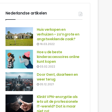
Nederlandse artikelen
Huis verkopen en
verhuizen – zo’n grote en
angstwekkende zaak?
16.03.2022
Hoe u de beste
kinderaccessoires online
kunt kopen
03.02.2022
Door Gent, daarheen en
weer terug
05.12.2021
Klinkt VPN-encryptie als
iets uit de professionele
IT-wereld? Dat is maar
niet zo!