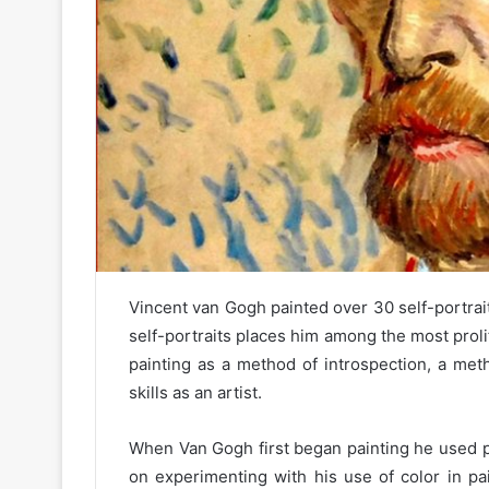
Vincent van Gogh painted over 30 self-portrai
self-portraits places him among the most prolifi
painting as a method of introspection, a m
skills as an artist.
When Van Gogh first began painting he used p
on experimenting with his use of color in pa