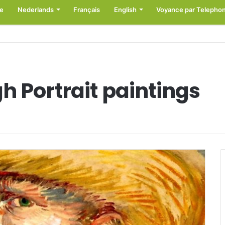
e
Nederlands
Français
English
Voyance par Telepho
h Portrait paintings