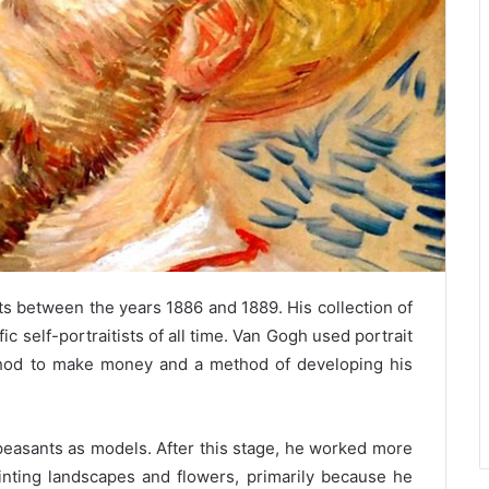
ts between the years 1886 and 1889. His collection of
c self-portraitists of all time. Van Gogh used portrait
ethod to make money and a method of developing his
easants as models. After this stage, he worked more
inting landscapes and flowers, primarily because he