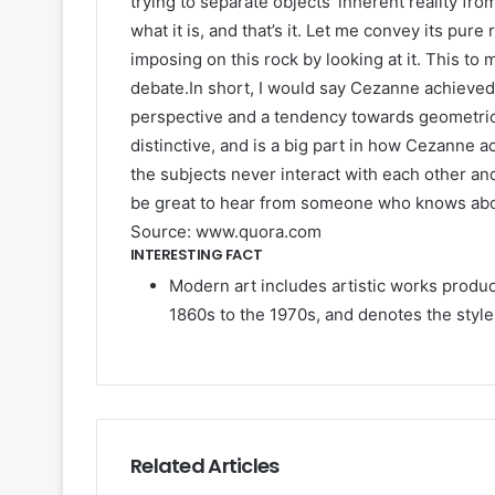
trying to separate objects’ inherent reality from
what it is, and that’s it. Let me convey its pur
imposing on this rock by looking at it. This to 
debate.In short, I would say Cezanne achieved 
perspective and a tendency towards geometric 
distinctive, and is a big part in how Cezanne a
the subjects never interact with each other and
be great to hear from someone who knows about
Source: www.quora.com
INTERESTING FACT
Modern art includes artistic works produ
1860s to the 1970s, and denotes the style
Related Articles