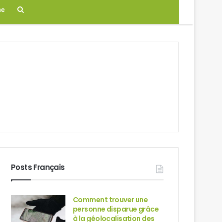
Search
ne
for
Posts Français
Comment trouver une
personne disparue grâce
à la géolocalisation des