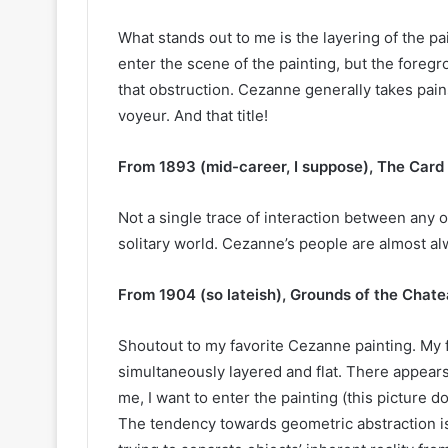
What stands out to me is the layering of the pa
enter the scene of the painting, but the foregro
that obstruction. Cezanne generally takes pain
voyeur. And that title!
From 1893 (mid-career, I suppose), The Card 
Not a single trace of interaction between any o
solitary world. Cezanne’s people are almost al
From 1904 (so lateish), Grounds of the Chate
Shoutout to my favorite Cezanne painting. My 
simultaneously layered and flat. There appears
me, I want to enter the painting (this picture doe
The tendency towards geometric abstraction is 