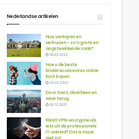
Nederlandse artikelen
Huis verkopen en
verhuizen – zo’n grote en
angstwekkende zaak?
16.03.2022
Hoe u de beste
kinderaccessoires online
kunt kopen
03.02.2022
Door Gent, daarheen en
weer terug
05.12.2021
Klinkt VPN-encryptie als
iets uit de professionele
IT-wereld? Dat is maar
niet zo!