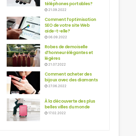
téléphones portables?
21.09.2022
Comment l’optimisation
SEO de votre site Web
aide-t-elle?
06.09.2022
Robes de demoiselle
d’honneur élégantes et
légères
21.07.2022
Comment acheter des
bijoux avec des diamants
27.06.2022
À la découverte des plus
belles villes du monde
17.02.2022