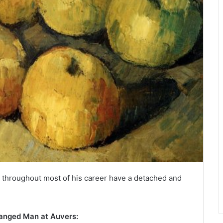
s throughout most of his career have a detached and
Hanged Man at Auvers: