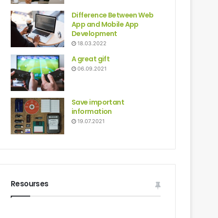
Difference Between Web
App and Mobile App
Development
18.03.2022
A great gift
06.09.2021
Save important
information
19.07.2021
Resourses