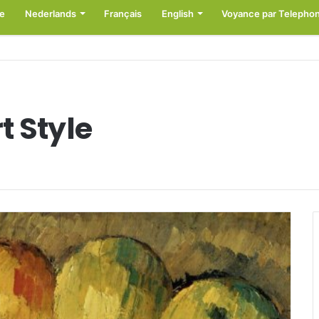
e
Nederlands
Français
English
Voyance par Telepho
t Style