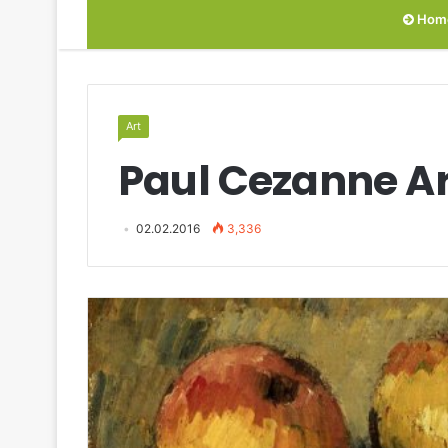
Hom
Art
Paul Cezanne Ar
02.02.2016
3,336