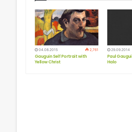
04.08.2015
2,761
29.09.2014
Gauguin Self Portrait with
Paul Gauguin
Yellow Christ
Halo