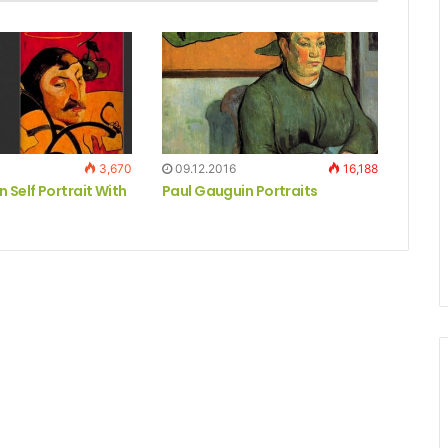
3,670
09.12.2016
16,188
 Self Portrait With
Paul Gauguin Portraits