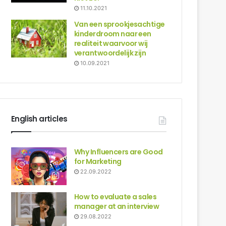
11.10.2021
Van een sprookjesachtige
kinderdroom naar een
realiteit waarvoor wij
verantwoordelijk zijn
10.09.2021
English articles
Why Influencers are Good
for Marketing
22.09.2022
How to evaluate a sales
manager at an interview
29.08.2022