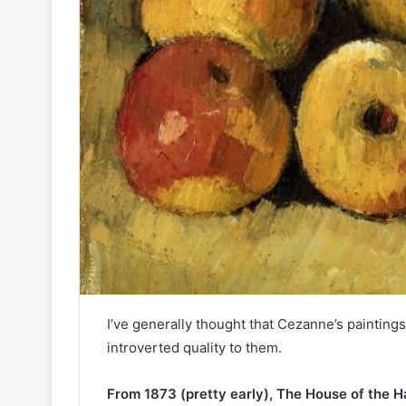
I’ve generally thought that Cezanne’s painting
introverted quality to them.
From 1873 (pretty early), The House of the 