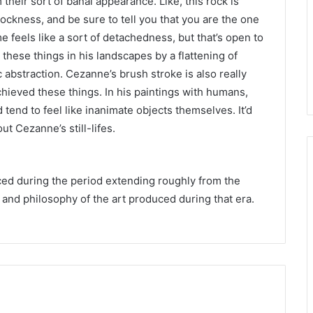
 their sort of banal appearance. Like, this rock is
e rockness, and be sure to tell you that you are the one
me feels like a sort of detachedness, but that’s open to
these things in his landscapes by a flattening of
abstraction. Cezanne’s brush stroke is also really
chieved these things. In his paintings with humans,
 tend to feel like inanimate objects themselves. It’d
 Cezanne’s still-lifes.
ced during the period extending roughly from the
 and philosophy of the art produced during that era.