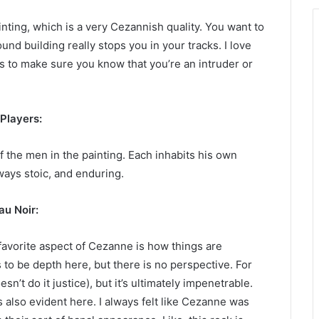
inting, which is a very Cezannish quality. You want to
und building really stops you in your tracks. I love
s to make sure you know that you’re an intruder or
Players:
f the men in the painting. Each inhabits his own
ways stoic, and enduring.
au Noir:
favorite aspect of Cezanne is how things are
 to be depth here, but there is no perspective. For
sn’t do it justice), but it’s ultimately impenetrable.
also evident here. I always felt like Cezanne was